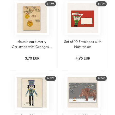
NEW
NEW
double card Merry
Set of 10 Envelopes with
Christmas with Oranges...
Nutcracker
3,70 EUR
4,95 EUR
NEW
NEW