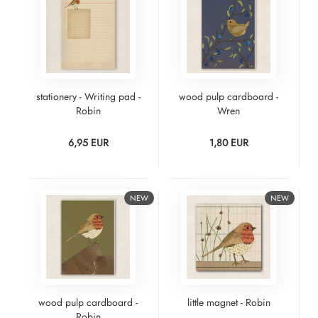
stationery - Writing pad -
wood pulp cardboard -
Robin
Wren
6,95 EUR
1,80 EUR
NEW
NEW
wood pulp cardboard -
little magnet - Robin
Robin