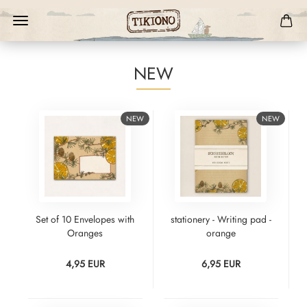
NEW
NEW
NEW
Set of 10 Envelopes with
stationery - Writing pad -
Oranges
orange
4,95 EUR
6,95 EUR