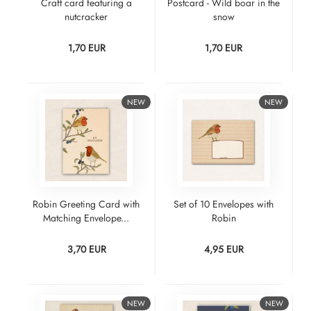
Craft card featuring a
Postcard - Wild boar in the
nutcracker
snow
1,70 EUR
1,70 EUR
NEW
NEW
Robin Greeting Card with
Set of 10 Envelopes with
Matching Envelope...
Robin
3,70 EUR
4,95 EUR
NEW
NEW