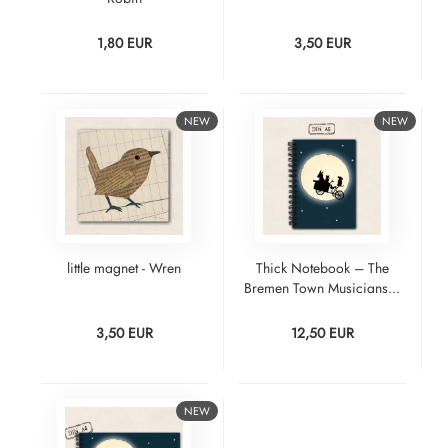
1,80 EUR
3,50 EUR
NEW
NEW
little magnet - Wren
Thick Notebook – The
Bremen Town Musicians...
3,50 EUR
12,50 EUR
NEW