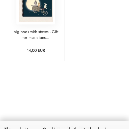
big book with staves - Gift
for musicians...
14,00 EUR
General Terms & Conditions