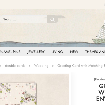
Change language
Search...
Email
Delivery country
Password
ENAMEL-PINS
JEWELLERY
LIVING
NEW
THEMES AN
»
double cards
»
Wedding
»
Greeting Card with Matching En
Create a new ac
Forgot password
(Produ
G
W
ENV