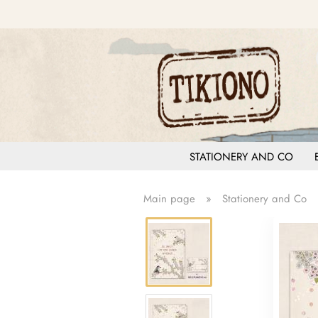
STATIONERY AND CO
Main page
»
Stationery and Co