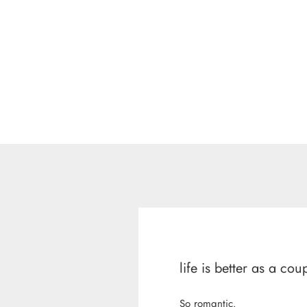
life is better as a cou
So romantic.