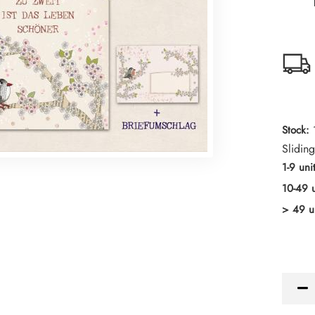
Stock:
Sliding
1-9 uni
10-49 u
> 49 u