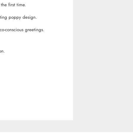
he first time.
ating poppy design.
co-conscious greetings.
on.