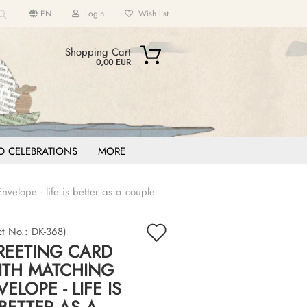
EN
Login
Wish list
Search...
Shopping Cart
0,00 EUR
D CELEBRATIONS
MORE
velope - life is better as a couple
count
Add
?
ct No.:
DK-368
)
REETING CARD
to
ITH MATCHING
wish
ELOPE - LIFE IS
list