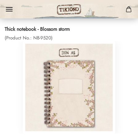
Thick notebook - Blossom storm
(Product No.:
NB-9520
)