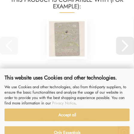
EXAMPLE):
General Terms & Conditions
This website uses Cookies and other technologies.
Legal Information
We use Cookies and other technologies, also from third-party suppliers, to
ensure the basic functionalities and analyze the usage of our website in
Privacy Notice
&
Right of Withdrawal
order to provide you with the best shopping experience possible. You can
find more information in our
Privacy Notice
.
Become a reseller
Accept all
Shipping & payment conditions
Contact
Only Essentials