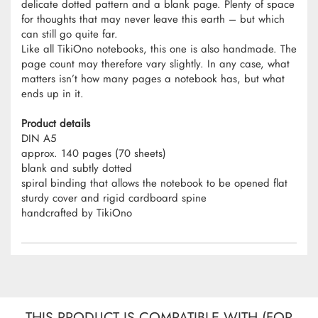
delicate dotted pattern and a blank page. Plenty of space
for thoughts that may never leave this earth – but which
can still go quite far.
Like all TikiOno notebooks, this one is also handmade. The
page count may therefore vary slightly. In any case, what
matters isn’t how many pages a notebook has, but what
ends up in it.
Product details
DIN A5
approx. 140 pages (70 sheets)
blank and subtly dotted
spiral binding that allows the notebook to be opened flat
sturdy cover and rigid cardboard spine
handcrafted by TikiOno
THIS PRODUCT IS COMPATIBLE WITH (FOR