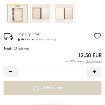
A
Shipping time:
4-6 days
(abroad may vary)
t
Stock:
38
pieces
w
12,50 EUR
li
incl. 19% tax excl.
Shipping costs
Add to cart