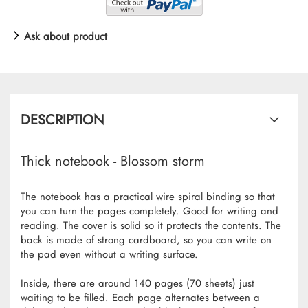
Ask about product
DESCRIPTION
Thick notebook - Blossom storm
The notebook has a practical wire spiral binding so that
you can turn the pages completely. Good for writing and
reading. The cover is solid so it protects the contents. The
back is made of strong cardboard, so you can write on
the pad even without a writing surface.
Inside, there are around 140 pages (70 sheets) just
waiting to be filled. Each page alternates between a